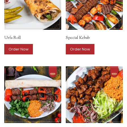
Urfa Roll
Special Kebab
Order Now
Order Now