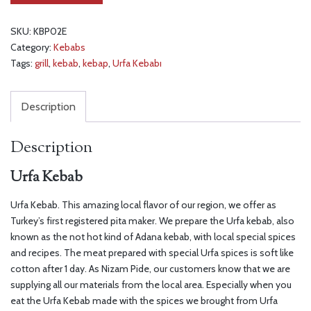
SKU:
KBP02E
Category:
Kebabs
Tags:
grill
,
kebab
,
kebap
,
Urfa Kebabı
Description
Description
Urfa Kebab
Urfa Kebab. This amazing local flavor of our region, we offer as
Turkey’s first registered pita maker. We prepare the Urfa kebab, also
known as the not hot kind of Adana kebab, with local special spices
and recipes. The meat prepared with special Urfa spices is soft like
cotton after 1 day. As Nizam Pide, our customers know that we are
supplying all our materials from the local area. Especially when you
eat the Urfa Kebab made with the spices we brought from Urfa