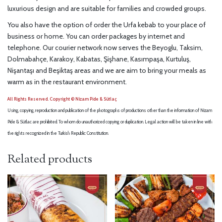
luxurious design and are suitable for families and crowded groups.
You also have the option of order the Urfa kebab to your place of
business or home. You can order packages by internet and
telephone. Our courier network now serves the Beyoglu, Taksim,
Dolmabahçe, Karakoy, Kabatas, Şişhane, Kasımpaşa, Kurtuluş,
Nişantaşı and Beşiktaş areas and we are aim to bring your meals as
warm as in the restaurant environment.
All Rights Reserved. Copyright © Nizam Pide & Sütlaç
Using, copying, reproduction and publication of the photographs of productions other than the information of Nizam
Pide & Sütlac are prohibited. To whom do unauthorized copying or duplication. Legal action will be taken in line with
the rights recognized in the Turkish Republic Constitution.
Related products