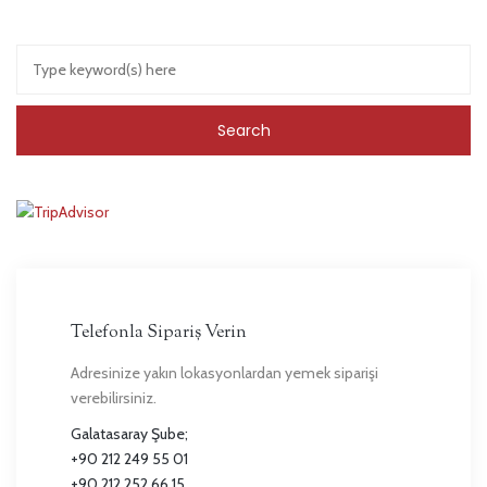
Telefonla Sipariş Verin
Adresinize yakın lokasyonlardan yemek siparişi
verebilirsiniz.
Galatasaray Şube;
+90 212 249 55 01
+90 212 252 66 15