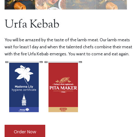
Urfa Kebab
You will be amazed by the taste of the lamb meat. Our lamb meats
wait for least 1 day and when the talented chefs combine their meat
with the fire Urfa Kebab emerges. You want to come and eat again.
Order Now