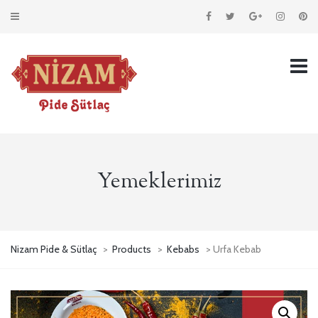
Yemeklerimiz
Nizam Pide & Sütlaç
>
Products
>
Kebabs
> Urfa Kebab