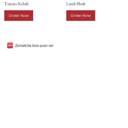
Tomato Kebab
Lamb Shish
Order Now
Order Now
Zomato'da bize puan ver