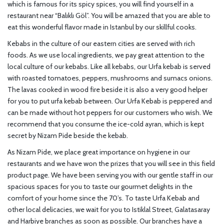
which is famous for its spicy spices, you will find yourself in a
restaurant near “Balıklı Göl”. You will be amazed that you are able to
eat this wonderful flavor made in Istanbul by our skillful cooks.
Kebabs in the culture of our eastern cities are served with rich
foods. As we use local ingredients, we pay great attention to the
local culture of our kebabs. Like all kebabs, our Urfa kebab is served
with roasted tomatoes, peppers, mushrooms and sumacs onions.
The lavas cooked in wood fire beside it is also a very good helper
for you to put urfa kebab between. Our Urfa Kebab is peppered and
can be made without hot peppers for our customers who wish. We
recommend that you consume the ice-cold ayran, which is kept
secret by Nizam Pide beside the kebab.
As Nizam Pide, we place great importance on hygiene in our
restaurants and we have won the prizes that you will see in this field
product page. We have been serving you with our gentle staff in our
spacious spaces for you to taste our gourmet delights in the
comfort of your home since the 70’s. To taste Urfa Kebab and
other local delicacies, we wait for you to Istiklal Street, Galatasaray
and Harbiye branches as soon as possible. Our branches have a