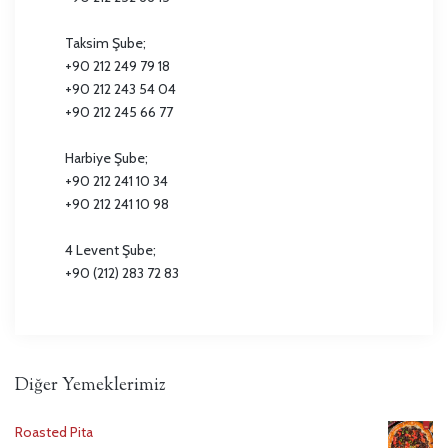
Taksim Şube;
+90 212 249 79 18
+90 212 243 54 04
+90 212 245 66 77
Harbiye Şube;
+90 212 241 10 34
+90 212 241 10 98
4 Levent Şube;
+90 (212) 283 72 83
Diğer Yemeklerimiz
Roasted Pita