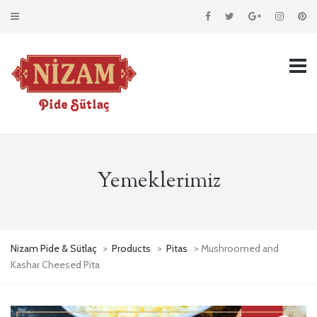
Yemeklerimiz
Nizam Pide & Sütlaç
>
Products
>
Pitas
> Mushroomed and
Kashar Cheesed Pita