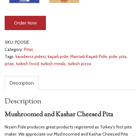
Order Now
SKU:
PD012E
Category:
Pitas
Tags:
karadeniz pidesi
,
kaşarlı pide
,
Mantarlı Kaşarlı Pide
,
pide
,
pita
,
pitas
,
turkish food
,
turkish meals
,
turkish pizza
Description
Description
Mushroomed and Kashar Cheesed Pita
Nizam Pide produces great products registered as Turkey’s first pita
maker. We appreciate our Mushroomed and Kashar Cheesed Pita