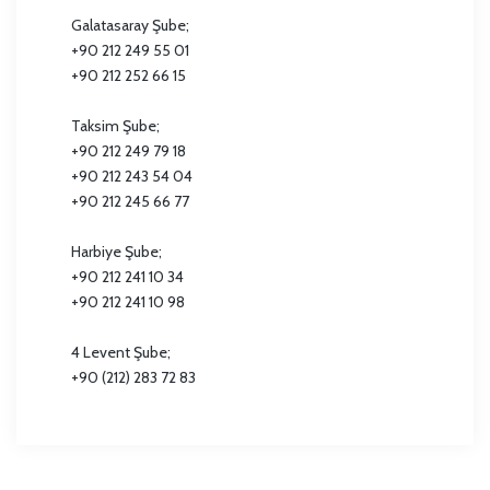
Galatasaray Şube;
+90 212 249 55 01
+90 212 252 66 15
Taksim Şube;
+90 212 249 79 18
+90 212 243 54 04
+90 212 245 66 77
Harbiye Şube;
+90 212 241 10 34
+90 212 241 10 98
4 Levent Şube;
+90 (212) 283 72 83