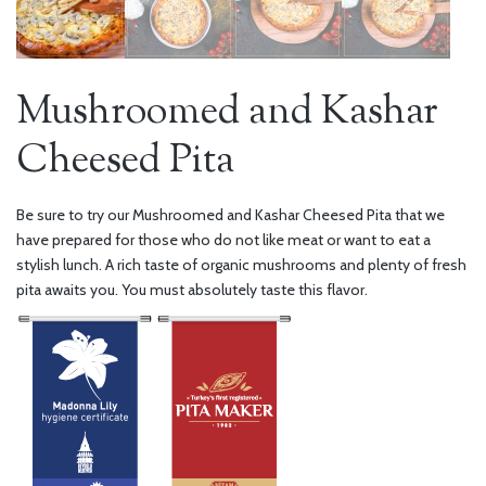
Mushroomed and Kashar
Cheesed Pita
Be sure to try our Mushroomed and Kashar Cheesed Pita that we
have prepared for those who do not like meat or want to eat a
stylish lunch. A rich taste of organic mushrooms and plenty of fresh
pita awaits you. You must absolutely taste this flavor.