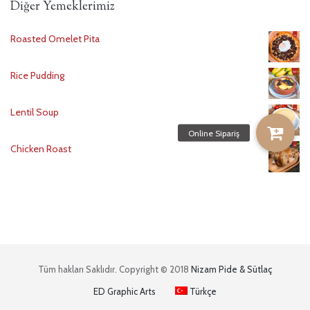
Diğer Yemeklerimiz
Roasted Omelet Pita
Rice Pudding
Lentil Soup
Chicken Roast
Tüm hakları Saklıdır. Copyright © 2018
Nizam Pide & Sütlaç
ED Graphic Arts
Türkçe