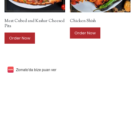
Meat Cubed and Kashar Cheesed
Chicken Shish
Pita
Order Now
Order Now
Zomato'da bize puan ver