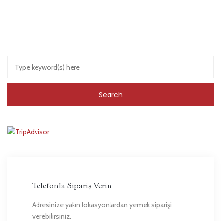
Telefonla Sipariş Verin
Adresinize yakın lokasyonlardan yemek siparişi
verebilirsiniz.