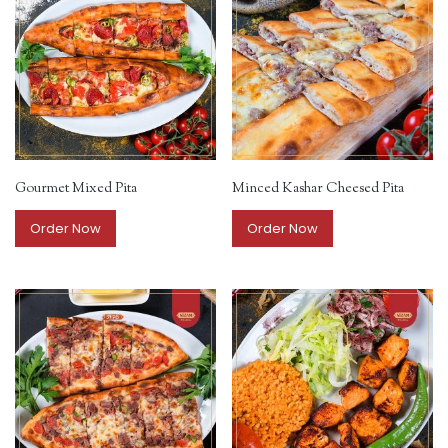
Gourmet Mixed Pita
Minced Kashar Cheesed Pita
Order Now
Order Now