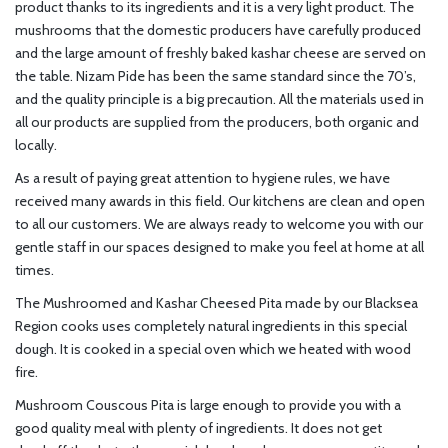
product thanks to its ingredients and it is a very light product. The
mushrooms that the domestic producers have carefully produced
and the large amount of freshly baked kashar cheese are served on
the table. Nizam Pide has been the same standard since the 70’s,
and the quality principle is a big precaution. All the materials used in
all our products are supplied from the producers, both organic and
locally.
As a result of paying great attention to hygiene rules, we have
received many awards in this field. Our kitchens are clean and open
to all our customers. We are always ready to welcome you with our
gentle staff in our spaces designed to make you feel at home at all
times.
The Mushroomed and Kashar Cheesed Pita made by our Blacksea
Region cooks uses completely natural ingredients in this special
dough. It is cooked in a special oven which we heated with wood
fire.
Mushroom Couscous Pita is large enough to provide you with a
good quality meal with plenty of ingredients. It does not get