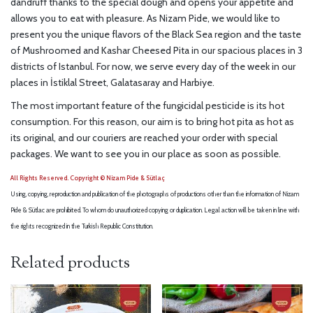
dandruff thanks to the special dough and opens your appetite and
allows you to eat with pleasure. As Nizam Pide, we would like to
present you the unique flavors of the Black Sea region and the taste
of Mushroomed and Kashar Cheesed Pita in our spacious places in 3
districts of Istanbul. For now, we serve every day of the week in our
places in İstiklal Street, Galatasaray and Harbiye.
The most important feature of the fungicidal pesticide is its hot
consumption. For this reason, our aim is to bring hot pita as hot as
its original, and our couriers are reached your order with special
packages. We want to see you in our place as soon as possible.
All Rights Reserved. Copyright © Nizam Pide & Sütlaç
Using, copying, reproduction and publication of the photographs of productions other than the information of Nizam
Pide & Sütlac are prohibited. To whom do unauthorized copying or duplication. Legal action will be taken in line with
the rights recognized in the Turkish Republic Constitution.
Related products