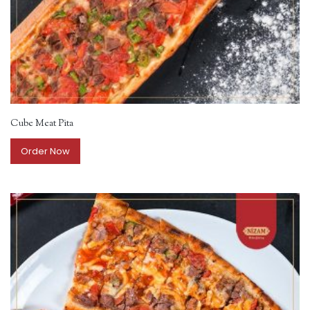
Cube Meat Pita
Order Now