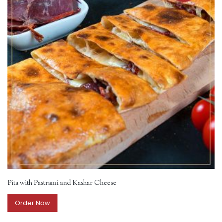
Pita with Pastrami and Kashar Cheese
Order Now