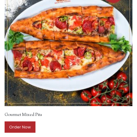
Gourmet Mixed Pita
Order Now