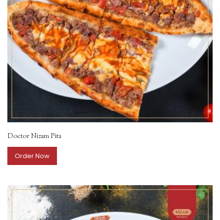
Doctor Nizam Pita
Order Now