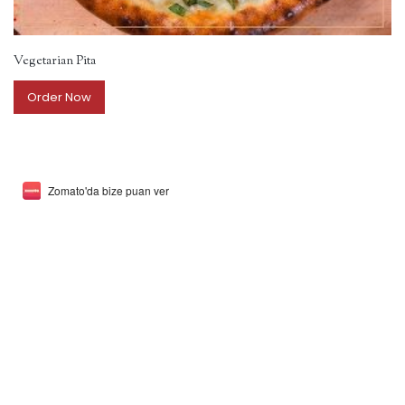
Vegetarian Pita
Order Now
Zomato'da bize puan ver