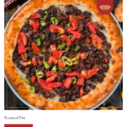
Roasted Pita