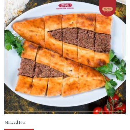
Minced Pita