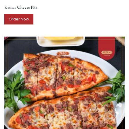
Kashar Cheese Pita
Order Now