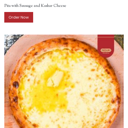
Pita with Sausage and Kashar Cheese
Order Now