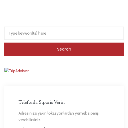
Telefonla Sipariş Verin
Adresinize yakın lokasyonlardan yemek siparişi
verebilirsiniz.