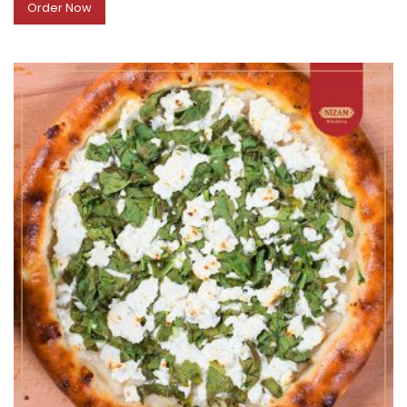
Order Now