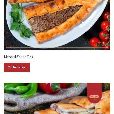
Minced Egged Pita
Order Now