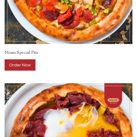
Nizam Special Pita
Order Now