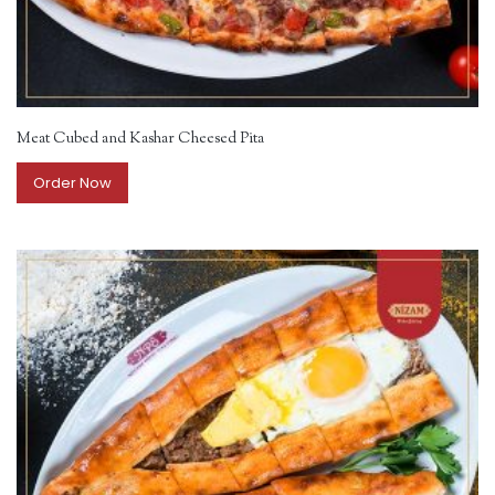
Meat Cubed and Kashar Cheesed Pita
Order Now