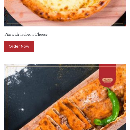
Pita with Trabzon Cheese
Order Now