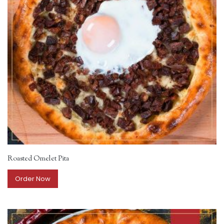
Roasted Omelet Pita
Order Now