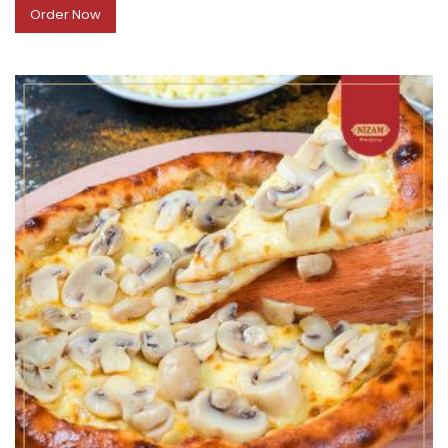
Order Now