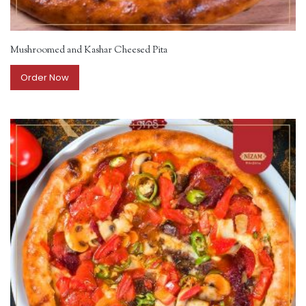
Mushroomed and Kashar Cheesed Pita
Order Now