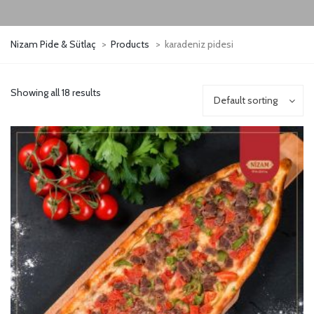
Nizam Pide & Sütlaç
>
Products
>
karadeniz pidesi
Showing all 18 results
Default sorting