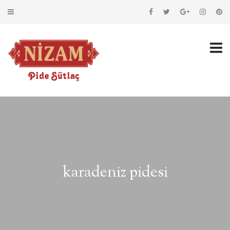
karadeniz pidesi