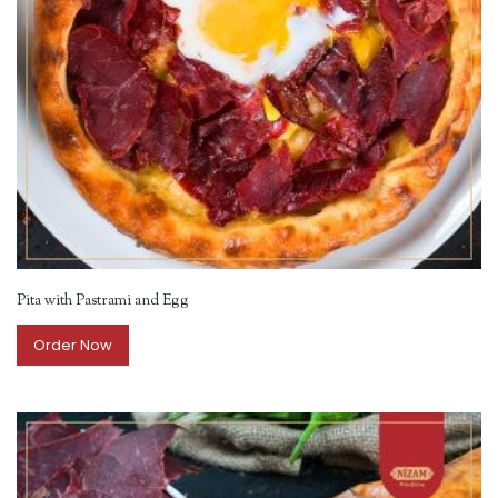
Pita with Pastrami and Egg
Order Now