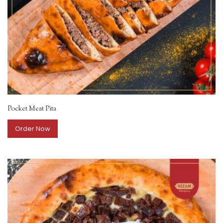
Pocket Meat Pita
Order Now