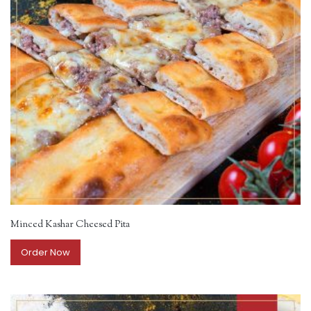
Minced Kashar Cheesed Pita
Order Now