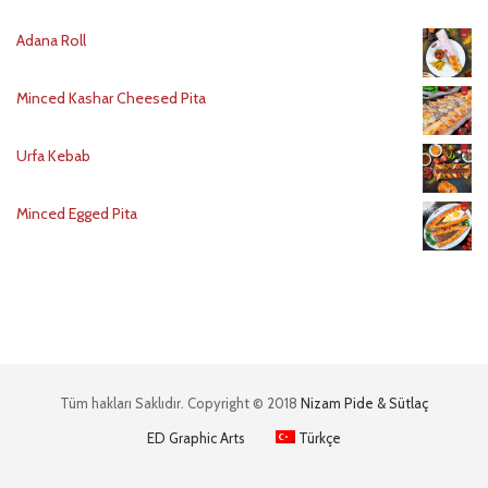
Adana Roll
Minced Kashar Cheesed Pita
Urfa Kebab
Minced Egged Pita
Tüm hakları Saklıdır. Copyright © 2018
Nizam Pide & Sütlaç
ED Graphic Arts
Türkçe