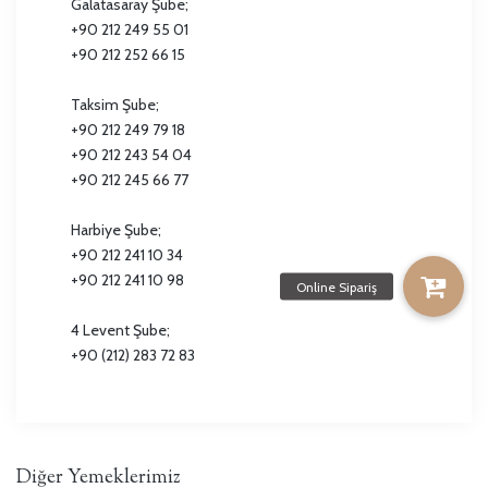
Galatasaray Şube;
+90 212 249 55 01
+90 212 252 66 15
Taksim Şube;
+90 212 249 79 18
+90 212 243 54 04
+90 212 245 66 77
Harbiye Şube;
+90 212 241 10 34
+90 212 241 10 98
4 Levent Şube;
+90 (212) 283 72 83
Diğer Yemeklerimiz